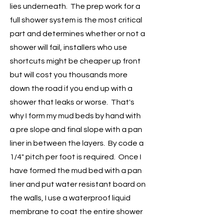
lies underneath. The prep work for a
full shower system is the most critical
part and determines whether or not a
shower will fail, installers who use
shortcuts might be cheaper up front
but will cost you thousands more
down the road if you end up with a
shower that leaks or worse. That's
why I form my mud beds by hand with
a pre slope and final slope with a pan
liner in between the layers. By code a
1/4" pitch per foot is required. Once I
have formed the mud bed with a pan
liner and put water resistant board on
the walls, I use a waterproof liquid
membrane to coat the entire shower