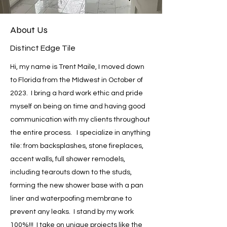
About Us
Distinct Edge Tile
Hi, my name is Trent Maile, I moved down
to Florida from the MIdwest in October of
2023. I bring a hard work ethic and pride
myself on being on time and having good
communication with my clients throughout
the entire process. I specialize in anything
tile: from backsplashes, stone fireplaces,
accent walls, full shower remodels,
including tearouts down to the studs,
forming the new shower base with a pan
liner and waterpoofing membrane to
prevent any leaks. I stand by my work
100%!!! I take on unique projects like the