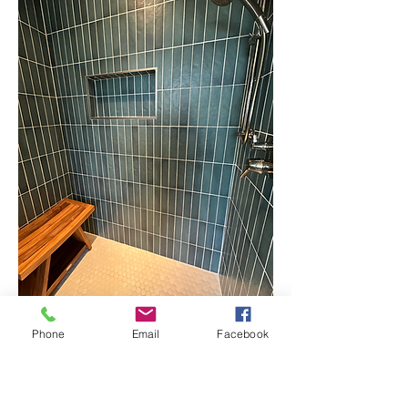
Phone
Email
Facebook
"Trent did exceptional work on a
very quick timeframe & for a very
competitive price. He is very easy