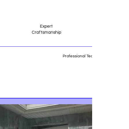
Expert
Craftsmanship
Professional Team