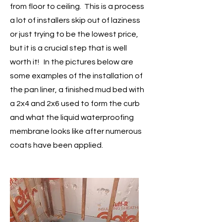
from floor to ceiling. This is a process
a lot of installers skip out of laziness
or just trying to be the lowest price,
but it is a crucial step that is well
worth it! In the pictures below are
some examples of the installation of
the pan liner, a finished mud bed with
a 2x4 and 2x6 used to form the curb
and what the liquid waterproofing
membrane looks like after numerous
coats have been applied.