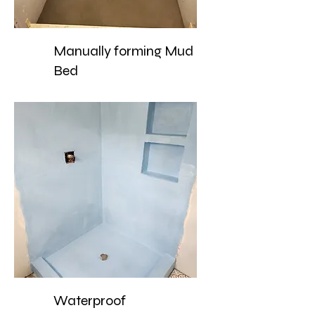
Manually forming Mud
Bed
Waterproof