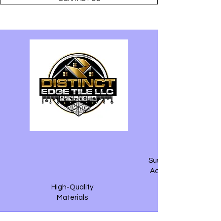
Sustainable &
Accountable
High-Quality
Materials