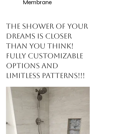
Membrane
The Shower of your
dreams is closer
than you think!
Fully customizable
options and
limitless patterns!!!