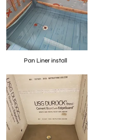
Pan Liner install