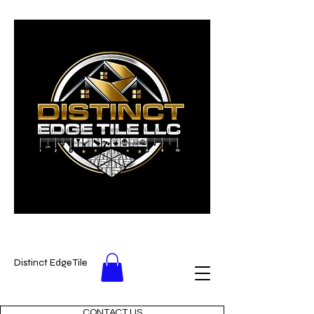
Distinct Edge Tile
CONTACT US