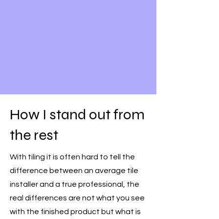
How I stand out from
the rest
With tiling it is often hard to tell the
difference between an average tile
installer and a true professional, the
real differences are not what you see
with the finished product but what is