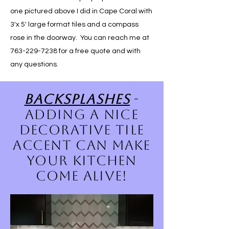
one pictured above I did in Cape Coral with
3'x 5' large format tiles and a compass
rose in the doorway. You can reach me at
763-229-7238
for a free quote and with
any questions.
Backsplashes
-
adding a nice
decorative tile
accent can make
your kitchen
come alive!